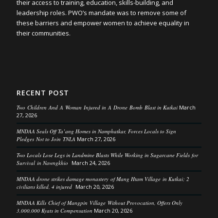
their access to training, education, skills-building, and
leadership roles. PWO’s mandate was to remove some of
these barriers and empower women to achieve equality in
their communities.
RECENT POST
Two Children And A Woman Injured in A Drone Bomb Blast in Kutkai
March
27, 2026
MNDAA Seals Off Ta’ang Homes in Namphatkar, Forces Locals to Sign
Pledges Not to Join TNLA
March 27, 2026
Two Locals Lose Legs in Landmine Blasts While Working in Sugarcane Fields for
Survival in Nawngkhio
March 24, 2026
MNDAA drone strikes damage monastery of Mang Htam Village in Kutkai; 2
civilians killed, 4 injured
March 20, 2026
MNDAA Kills Chief of Mangpin Village Without Provocation, Offers Only
3,000,000 Kyats in Compensation
March 20, 2026