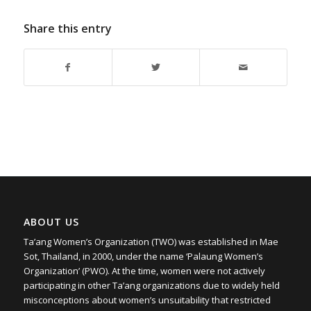
Share this entry
ABOUT US
Ta’ang Women’s Organization (TWO) was established in Mae
Sot, Thailand, in 2000, under the name ‘Palaung Women’s
Organization’ (PWO). At the time, women were not actively
participating in other Ta’ang organizations due to widely held
misconceptions about women’s unsuitability that restricted