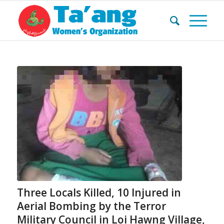
Three Locals Killed, 10 Injured in
Aerial Bombing by the Terror
Military Council in Loi Hawng Village,