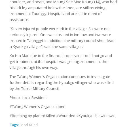
shoulder, and heart, and Maung Soe Moe Kaung (14), who had
his left leg amputated below the knee, are still receiving
treatment at Taunggyi Hospital and are still in need of
assistance.
“Seven injured people were left in the village. Six were not
seriously injured. One was treated in Inndaw and two were
treated in Taunggyi. In addition, the military council shot dead
a Kyaukgu villager”, said the same villager.
Ko Hta Mar, due to the financial constraint, could not go and
get treatment at the hospital was getting treatment at the
village through his own way.
The Ta’ang Women’s Organization continues to investigate
further details regarding the Kyaukgu villager who was killed
by the Terror Military Council.
Photo- Local Resident
#Ta’ang Women’s Organizationn
#Bombing by plane# Killed #Wounded #Kyaukgu #Lawksawk
Tags:
Local Killed