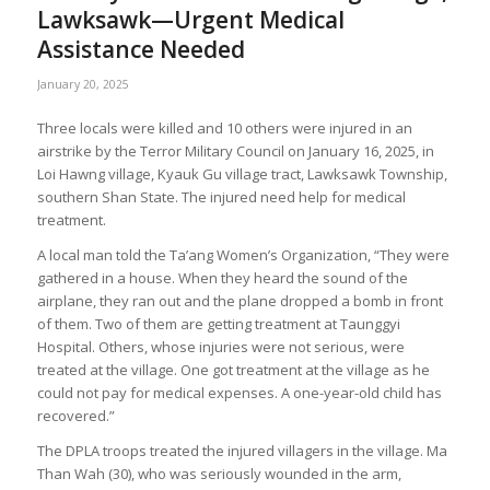
Lawksawk—Urgent Medical
Assistance Needed
January 20, 2025
Three locals were killed and 10 others were injured in an
airstrike by the Terror Military Council on January 16, 2025, in
Loi Hawng village, Kyauk Gu village tract, Lawksawk Township,
southern Shan State. The injured need help for medical
treatment.
A local man told the Ta’ang Women’s Organization, “They were
gathered in a house. When they heard the sound of the
airplane, they ran out and the plane dropped a bomb in front
of them. Two of them are getting treatment at Taunggyi
Hospital. Others, whose injuries were not serious, were
treated at the village. One got treatment at the village as he
could not pay for medical expenses. A one-year-old child has
recovered.”
The DPLA troops treated the injured villagers in the village. Ma
Than Wah (30), who was seriously wounded in the arm,