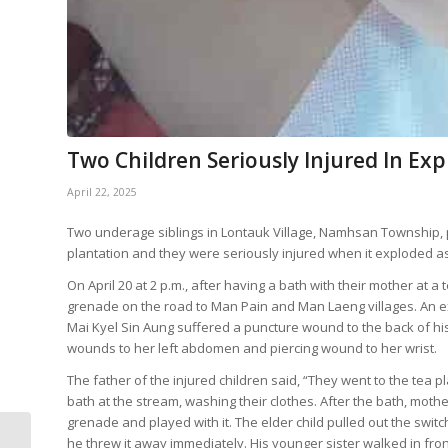
Two Children Seriously Injured In Ex
April 22, 2025
Two underage siblings in Lontauk Village, Namhsan Township, p
plantation and they were seriously injured when it exploded as 
On April 20 at 2 p.m., after having a bath with their mother at 
grenade on the road to Man Pain and Man Laeng villages. An e
Mai Kyel Sin Aung suffered a puncture wound to the back of hi
wounds to her left abdomen and piercing wound to her wrist.
The father of the injured children said, “They went to the tea p
bath at the stream, washing their clothes. After the bath, mot
grenade and played with it. The elder child pulled out the swit
Airstrike Bombing Kills
he threw it away immediately. His younger sister walked in fro