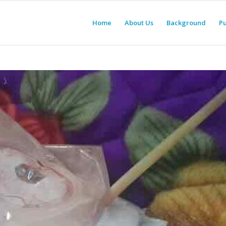
Home
About Us
Background
Pu