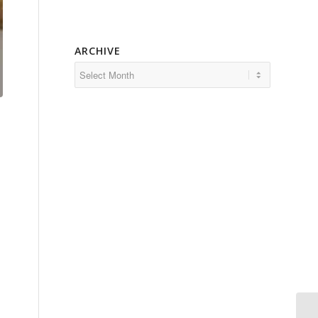
ARCHIVE
a