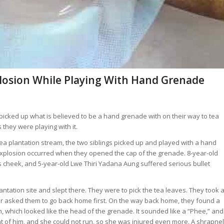
plosion While Playing With Hand Grenade
icked up what is believed to be a hand grenade with on their way to tea
they were playing with it.
a tea plantation stream, the two siblings picked up and played with a hand
xplosion occurred when they opened the cap of the grenade. 8-year-old
s cheek, and 5-year-old Lwe Thiri Yadana Aung suffered serious bullet
lantation site and slept there. They were to pick the tea leaves. They took 
her asked them to go back home first. On the way back home, they found a
ch, which looked like the head of the grenade. It sounded like a “Phee,” and
nt of him, and she could not run, so she was injured even more. A shrapnel