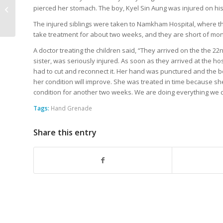
Three, Injures Nine in
pierced her stomach. The boy, Kyel Sin Aung was injured on his
Webaung Village,
The injured siblings were taken to Namkham Hospital, where the
Mongmit T...
take treatment for about two weeks, and they are short of mo
A doctor treating the children said, “They arrived on the the 2
sister, was seriously injured. As soon as they arrived at the h
had to cut and reconnect it. Her hand was punctured and the 
her condition will improve. She was treated in time because she
condition for another two weeks. We are doing everything we c
Tags:
Hand Grenade
Share this entry