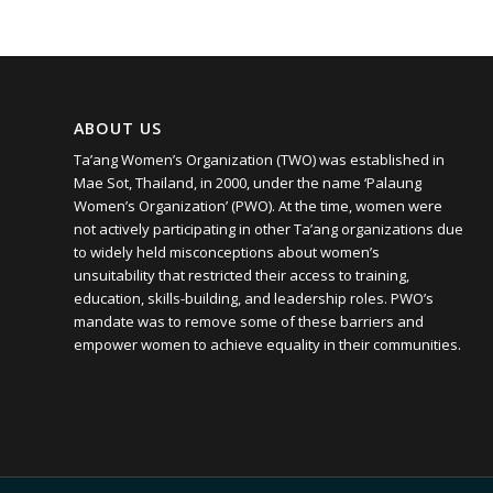
ABOUT US
Ta’ang Women’s Organization (TWO) was established in
Mae Sot, Thailand, in 2000, under the name ‘Palaung
Women’s Organization’ (PWO). At the time, women were
not actively participating in other Ta’ang organizations due
to widely held misconceptions about women’s
unsuitability that restricted their access to training,
education, skills-building, and leadership roles. PWO’s
mandate was to remove some of these barriers and
empower women to achieve equality in their communities.