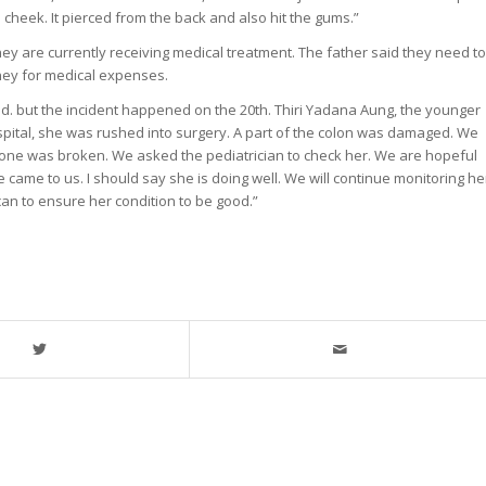
 cheek. It pierced from the back and also hit the gums.”
y are currently receiving medical treatment. The father said they need to
ney for medical expenses.
2nd. but the incident happened on the 20th. Thiri Yadana Aung, the younger
ospital, she was rushed into surgery. A part of the colon was damaged. We
bone was broken. We asked the pediatrician to check her. We are hopeful
 came to us. I should say she is doing well. We will continue monitoring he
an to ensure her condition to be good.”