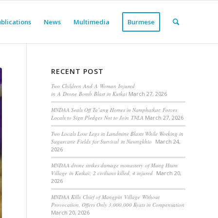
blications
News
Multimedia
Burmese
RECENT POST
Two Children And A Woman Injured
in A Drone Bomb Blast in Kutkai
March 27, 2026
MNDAA Seals Off Ta’ang Homes in Namphatkar, Forces
Locals to Sign Pledges Not to Join TNLA
March 27, 2026
Two Locals Lose Legs in Landmine Blasts While Working in
Sugarcane Fields for Survival in Nawngkhio
March 24,
2026
MNDAA drone strikes damage monastery of Mang Htam
Village in Kutkai; 2 civilians killed, 4 injured
March 20,
2026
MNDAA Kills Chief of Mangpin Village Without
Provocation, Offers Only 3,000,000 Kyats in Compensation
March 20, 2026