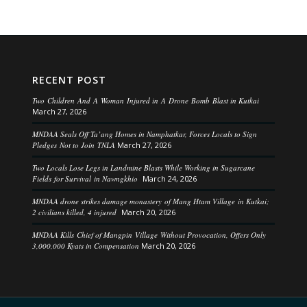
RECENT POST
Two Children And A Woman Injured in A Drone Bomb Blast in Kutkai
March 27, 2026
MNDAA Seals Off Ta’ang Homes in Namphatkar, Forces Locals to Sign
Pledges Not to Join TNLA
March 27, 2026
Two Locals Lose Legs in Landmine Blasts While Working in Sugarcane
Fields for Survival in Nawngkhio
March 24, 2026
MNDAA drone strikes damage monastery of Mang Htam Village in Kutkai;
2 civilians killed, 4 injured
March 20, 2026
MNDAA Kills Chief of Mangpin Village Without Provocation, Offers Only
3,000,000 Kyats in Compensation
March 20, 2026