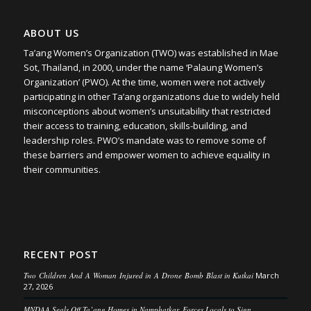
ABOUT US
Ta’ang Women’s Organization (TWO) was established in Mae
Sot, Thailand, in 2000, under the name ‘Palaung Women’s
Organization’ (PWO). At the time, women were not actively
participating in other Ta’ang organizations due to widely held
misconceptions about women’s unsuitability that restricted
their access to training, education, skills-building, and
leadership roles. PWO’s mandate was to remove some of
these barriers and empower women to achieve equality in
their communities.
RECENT POST
Two Children And A Woman Injured in A Drone Bomb Blast in Kutkai
March
27, 2026
MNDAA Seals Off Ta’ang Homes in Namphatkar, Forces Locals to Sign