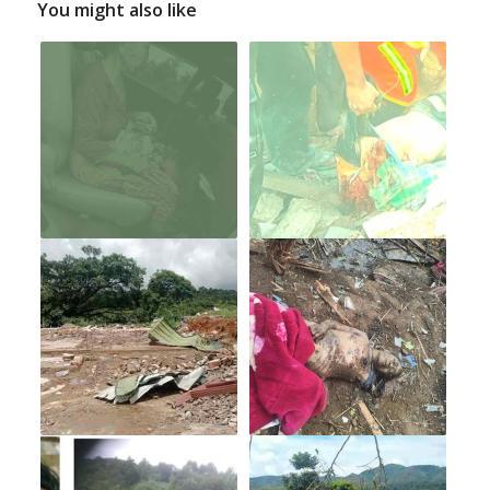
You might also like