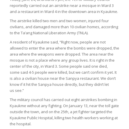
reportedly carried out an airstrike near a mosque in Ward 3
and a restaurant in Ward 4 in the downtown area in Kyaukme.
The airstrike killed two men and two women, injured four
civilians, and damaged more than 10 civilian homes, according
to the Ta’ang National Liberation Army (TNLA).
A resident of Kyaukme said, “Right now, people are not
allowed to enter the area where the bombs were dropped, the
area where the weapons were dropped. The area near the
mosque is not a place where any group lives. It is right in the
center of the city, in Ward 3. Some people said one died,
some said 4-5 people were killed, but we can’t confirm it yet. It
is also a civilian house near the Sanpya restaurant. We don’t
know if it hit the Sanpya house directly, but they didn’t let
us see.”
The military council has carried out eight airstrikes bombing in
Kyaukme without any fighting. On January 13, near the toll gate
outside the town, and on the 25th, a jet fighter targeted the
Kyaukme Public Hospital, killing two health workers working at
the hospital.