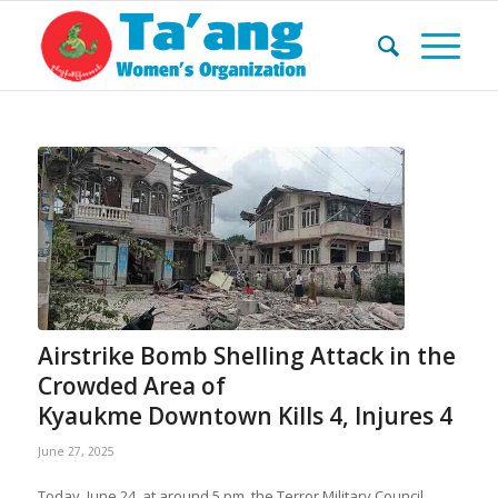
Airstrike Bomb Shelling Attack in the
Crowded Area of ​​
Kyaukme Downtown Kills 4, Injures 4
June 27, 2025
Today, June 24, at around 5 pm, the Terror Military Council