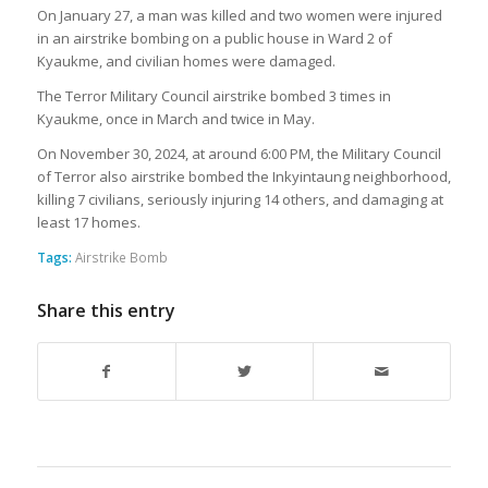
On January 27, a man was killed and two women were injured
in an airstrike bombing on a public house in Ward 2 of
Kyaukme, and civilian homes were damaged.
The Terror Military Council airstrike bombed 3 times in
Kyaukme, once in March and twice in May.
On November 30, 2024, at around 6:00 PM, the Military Council
of Terror also airstrike bombed the Inkyintaung neighborhood,
killing 7 civilians, seriously injuring 14 others, and damaging at
least 17 homes.
Tags:
Airstrike Bomb
Share this entry