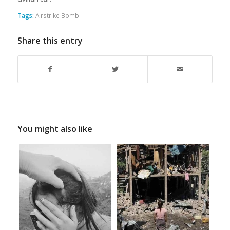
Tags:
Airstrike Bomb
Share this entry
You might also like