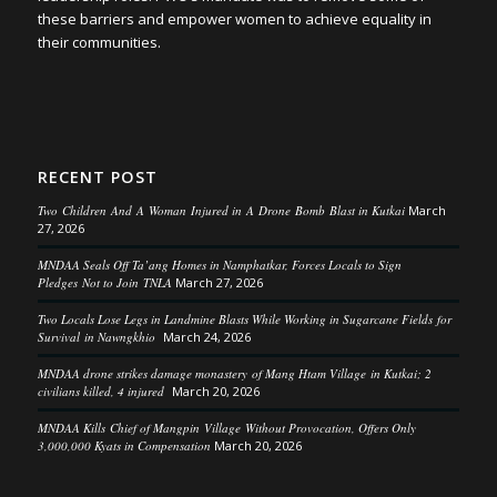
these barriers and empower women to achieve equality in
their communities.
RECENT POST
Two Children And A Woman Injured in A Drone Bomb Blast in Kutkai
March
27, 2026
MNDAA Seals Off Ta’ang Homes in Namphatkar, Forces Locals to Sign
Pledges Not to Join TNLA
March 27, 2026
Two Locals Lose Legs in Landmine Blasts While Working in Sugarcane Fields for
Survival in Nawngkhio
March 24, 2026
MNDAA drone strikes damage monastery of Mang Htam Village in Kutkai; 2
civilians killed, 4 injured
March 20, 2026
MNDAA Kills Chief of Mangpin Village Without Provocation, Offers Only
3,000,000 Kyats in Compensation
March 20, 2026