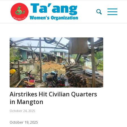
Airstrikes Hit Civilian Quarters
in Mangton
October 24, 2025
October 19, 2025