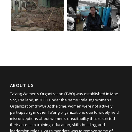
ABOUT US
Ta’ang Women’s Organization (TWO) was established in Mae
Sot, Thailand, in 2000, under the name ‘Palaung Women’s
Organization’ (PWO). At the time, women were not actively
participating in other Ta’ang organizations due to widely held
misconceptions about women’s unsuitability that restricted
their access to training, education, skills-building, and
leadership roles. PWO’s mandate was to remove some of