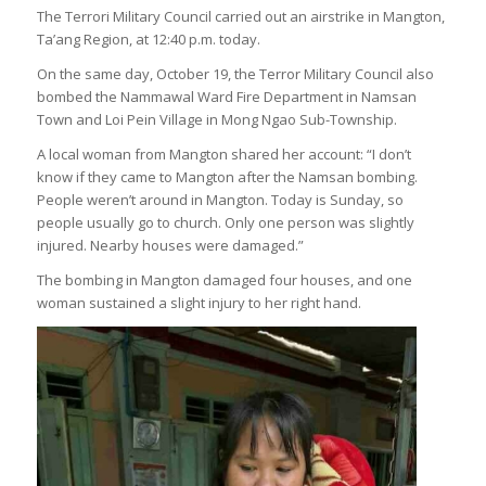
The Terrori Military Council carried out an airstrike in Mangton,
Ta’ang Region, at 12:40 p.m. today.
On the same day, October 19, the Terror Military Council also
bombed the Nammawal Ward Fire Department in Namsan
Town and Loi Pein Village in Mong Ngao Sub-Township.
A local woman from Mangton shared her account: “I don’t
know if they came to Mangton after the Namsan bombing.
People weren’t around in Mangton. Today is Sunday, so
people usually go to church. Only one person was slightly
injured. Nearby houses were damaged.”
The bombing in Mangton damaged four houses, and one
woman sustained a slight injury to her right hand.