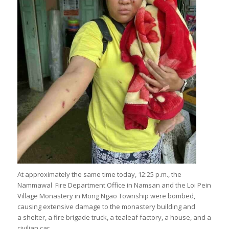
At approximately the same time today, 12:25 p.m., the
Nammawal Fire Department Office in Namsan and the Loi Pein
Village Monastery in Mong Ngao Township were bombed,
causing extensive damage to the monastery building and
a shelter, a fire brigade truck, a tealeaf factory, a house, and a
civilian car.