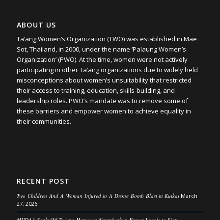
ABOUT US
Ta’ang Women’s Organization (TWO) was established in Mae
Sot, Thailand, in 2000, under the name ‘Palaung Women’s
Organization’ (PWO). At the time, women were not actively
participating in other Ta’ang organizations due to widely held
misconceptions about women’s unsuitability that restricted
their access to training, education, skills-building, and
leadership roles. PWO’s mandate was to remove some of
these barriers and empower women to achieve equality in
their communities.
RECENT POST
Two Children And A Woman Injured in A Drone Bomb Blast in Kutkai
March
27, 2026
MNDAA Seals Off Ta’ang Homes in Namphatkar, Forces Locals to Sign