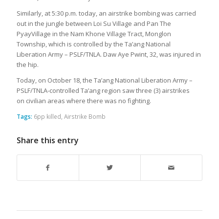
Similarly, at 5:30 p.m. today, an airstrike bombing was carried
out in the jungle between Loi Su Village and Pan The
PyayVillage in the Nam Khone Village Tract, Monglon
Township, which is controlled by the Ta’ang National
Liberation Army – PSLF/TNLA. Daw Aye Pwint, 32, was injured in
the hip.
Today, on October 18, the Ta’ang National Liberation Army –
PSLF/TNLA-controlled Ta’ang region saw three (3) airstrikes
on civilian areas where there was no fighting.
Tags:
6pp killed
,
Airstrike Bomb
Share this entry