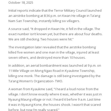
October 18, 2025
Initial reports indicate that the Terror Military Council launched
an airstrike bombing at 8:36 p.m. on Kwan He village in Ta’ang
Nam San Township, instantly killing six villagers.
A source said, “It dropped in Kwan He, it fell in the village. The
exact number isn’t known yet, but there are about four deaths.
We are still checking. Two houses were hit.”
The investigation later revealed that the airstrike bombing
killed five women and one man in the village, injured at least
seven others, and destroyed more than 10 houses.
In addition, an aerial bombardment was launched at 9 p.m. on
11 Mile Village on Mong Ngao Road in Kyaukme Township,
killing one monk. The damage is still being investigated by the
Ta’ang Women’s Organization- TWO.
A woman from Kyaukme said, “I heard a loud noise from the
village. I don’t know exactly where it was, whether it was just in
Nyaung Maung village or not. I heard it before 9 a.m. Last time
it was in Nyaung Kone, the houses shook. I wasn’t that scared
before, but now I’m really scared.”