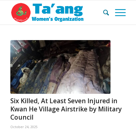
Six Killed, At Least Seven Injured in
Kwan He Village Airstrike by Military
Council
October 24, 2025