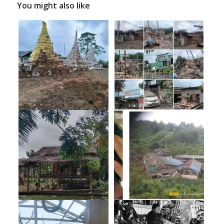
You might also like