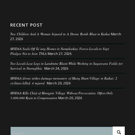
RECENT POST
Two Children And A Woman Injured in A Drone Bomb Blast in Kutkai
March
27, 2026
MNDAA Seals Off Ta’ang Homes in Namphatkar, Forces Locals to Sign
Pledges Not to Join TNLA
March 27, 2026
Two Locals Lose Legs in Landmine Blasts While Working in Sugarcane Fields for
Survival in Nawngkhio
March 24, 2026
MNDAA drone strikes damage monastery of Mang Htam Village in Kutkai; 2
civilians killed, 4 injured
March 20, 2026
MNDAA Kills Chief of Mangpin Village Without Provocation, Offers Only
3,000,000 Kyats in Compensation
March 20, 2026