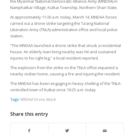
the Myanmar National Democratic Alliance Army (MNDAA) in
Namphatkar Village, Kutkai Township, Northern Shan State.
At approximately 11:30 a.m. today, March 14, MNDAA forces
carried out a drone strike targeting the Ta’ang National
Liberation Army (TNLA) administrative office and local police
station.
“The MNDAA launched a drone strike that struck a residential
house. An elderly man living nearby was hit and sustained
injuries to his right leg,” a local resident reported.
The explosion from the strike on the TNLA office impacted a
nearby civilian home, causing a fire and injuring the resident.
The MNDAA has been engaging in heavy shelling of the TNLA-
controlled town of Kutkai since 10:25 a.m. today.
Tags:
MNDAA Drone Attack
Share this entry