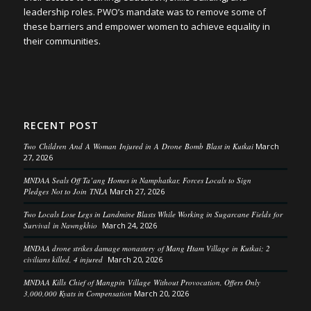
leadership roles. PWO’s mandate was to remove some of
these barriers and empower women to achieve equality in
their communities.
RECENT POST
Two Children And A Woman Injured in A Drone Bomb Blast in Kutkai
March
27, 2026
MNDAA Seals Off Ta’ang Homes in Namphatkar, Forces Locals to Sign
Pledges Not to Join TNLA
March 27, 2026
Two Locals Lose Legs in Landmine Blasts While Working in Sugarcane Fields for
Survival in Nawngkhio
March 24, 2026
MNDAA drone strikes damage monastery of Mang Htam Village in Kutkai; 2
civilians killed, 4 injured
March 20, 2026
MNDAA Kills Chief of Mangpin Village Without Provocation, Offers Only
3,000,000 Kyats in Compensation
March 20, 2026