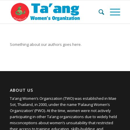
Something about our authors goes here.
ABOUT US
Ta’ang Women’s Organization (TWO) was established in Mae
Sot, Thailand, in 2000, under the name ‘Palaung Women’s
Organization’ (PWO). At the time, women were not actively
participating in other Ta’ang organizations due to widely held
misconceptions about women’s unsuitability that restricted
their access to training, education, skills-building, and