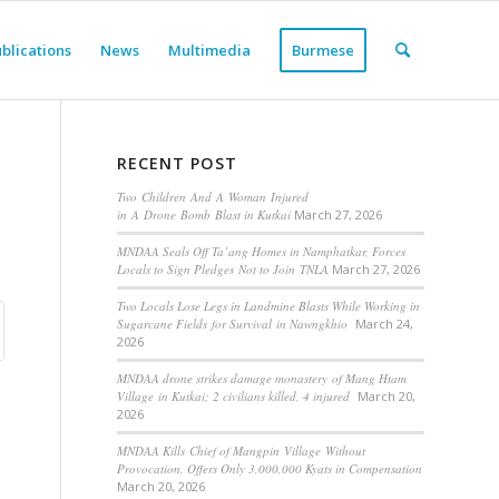
blications
News
Multimedia
Burmese
RECENT POST
Two Children And A Woman Injured
in A Drone Bomb Blast in Kutkai
March 27, 2026
MNDAA Seals Off Ta’ang Homes in Namphatkar, Forces
Locals to Sign Pledges Not to Join TNLA
March 27, 2026
Two Locals Lose Legs in Landmine Blasts While Working in
Sugarcane Fields for Survival in Nawngkhio
March 24,
2026
MNDAA drone strikes damage monastery of Mang Htam
Village in Kutkai; 2 civilians killed, 4 injured
March 20,
2026
MNDAA Kills Chief of Mangpin Village Without
Provocation, Offers Only 3,000,000 Kyats in Compensation
March 20, 2026