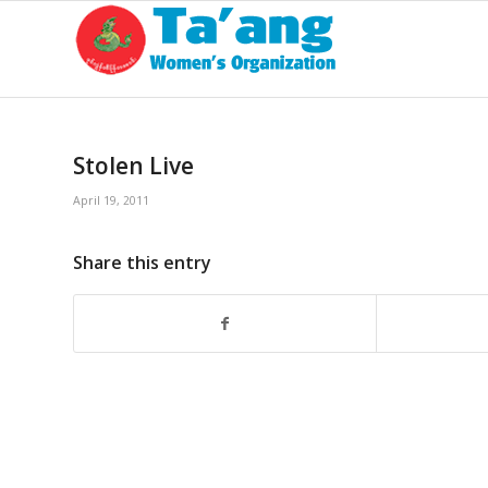
Stolen Live
April 19, 2011
Share this entry