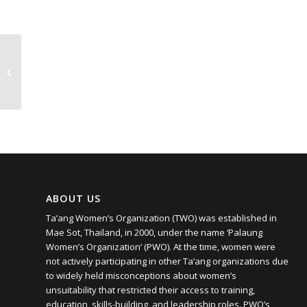
Poisoned Hills
ABOUT US
Ta’ang Women’s Organization (TWO) was established in
Mae Sot, Thailand, in 2000, under the name ‘Palaung
Women’s Organization’ (PWO). At the time, women were
not actively participating in other Ta’ang organizations due
to widely held misconceptions about women’s
unsuitability that restricted their access to training,
education, skills-building, and leadership roles. PWO’s