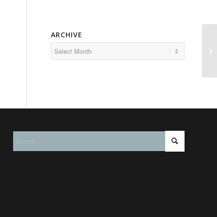
ARCHIVE
Vo