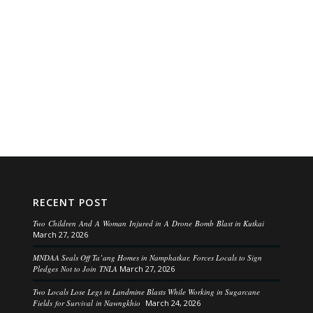
RECENT POST
Two Children And A Woman Injured in A Drone Bomb Blast in Kutkai
March 27, 2026
MNDAA Seals Off Ta’ang Homes in Namphatkar, Forces Locals to Sign
Pledges Not to Join TNLA
March 27, 2026
Two Locals Lose Legs in Landmine Blasts While Working in Sugarcane
Fields for Survival in Nawngkhio
March 24, 2026