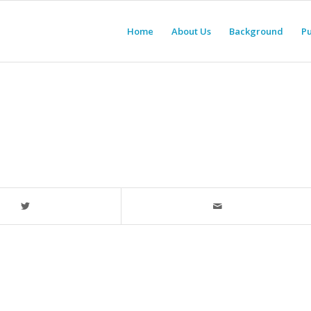
Home
About Us
Background
Pu