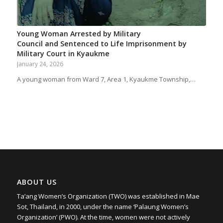
Young Woman Arrested by Military
Council and Sentenced to Life Imprisonment by
Military Court in Kyaukme
January 24, 2026
A young woman from Ward 7, Area 1, Kyaukme Township,…
ABOUT US
Ta’ang Women’s Organization (TWO) was established in Mae
Sot, Thailand, in 2000, under the name ‘Palaung Women’s
Organization’ (PWO). At the time, women were not actively