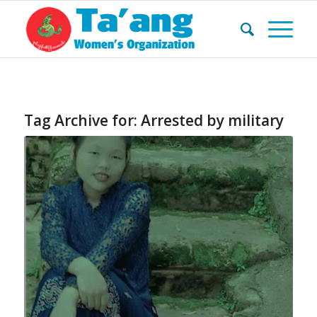
Tag Archive for:
Arrested by military