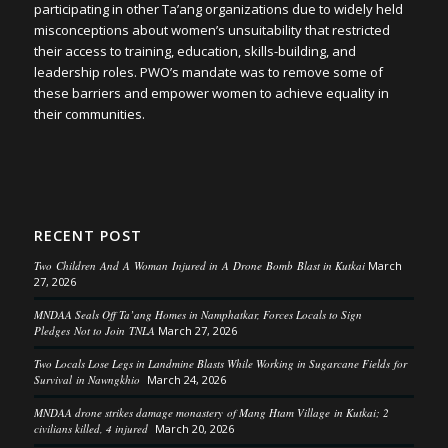
participating in other Ta’ang organizations due to widely held
misconceptions about women’s unsuitability that restricted
their access to training, education, skills-building, and
leadership roles. PWO’s mandate was to remove some of
these barriers and empower women to achieve equality in
their communities.
RECENT POST
Two Children And A Woman Injured in A Drone Bomb Blast in Kutkai
March
27, 2026
MNDAA Seals Off Ta’ang Homes in Namphatkar, Forces Locals to Sign
Pledges Not to Join TNLA
March 27, 2026
Two Locals Lose Legs in Landmine Blasts While Working in Sugarcane Fields for
Survival in Nawngkhio
March 24, 2026
MNDAA drone strikes damage monastery of Mang Htam Village in Kutkai; 2
civilians killed, 4 injured
March 20, 2026