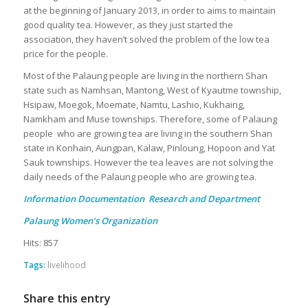
at the beginning of January 2013, in order to aims to maintain
good quality tea. However, as they just started the
association, they haven’t solved the problem of the low tea
price for the people.
Most of the Palaung people are living in the northern Shan
state such as Namhsan, Mantong, West of Kyautme township,
Hsipaw, Moegok, Moemate, Namtu, Lashio, Kukhaing,
Namkham and Muse townships. Therefore, some of Palaung
people who are growing tea are living in the southern Shan
state in Konhain, Aungpan, Kalaw, Pinloung, Hopoon and Yat
Sauk townships. However the tea leaves are not solving the
daily needs of the Palaung people who are growing tea.
Information Documentation Research and Department
Palaung Women’s Organization
Hits: 857
Tags:
livelihood
Share this entry