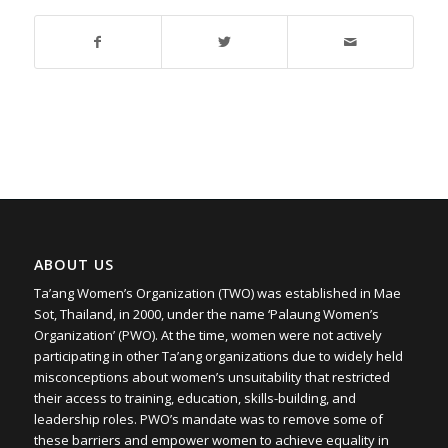
ABOUT US
Ta’ang Women’s Organization (TWO) was established in Mae
Sot, Thailand, in 2000, under the name ‘Palaung Women’s
Organization’ (PWO). At the time, women were not actively
participating in other Ta’ang organizations due to widely held
misconceptions about women’s unsuitability that restricted
their access to training, education, skills-building, and
leadership roles. PWO’s mandate was to remove some of
these barriers and empower women to achieve equality in