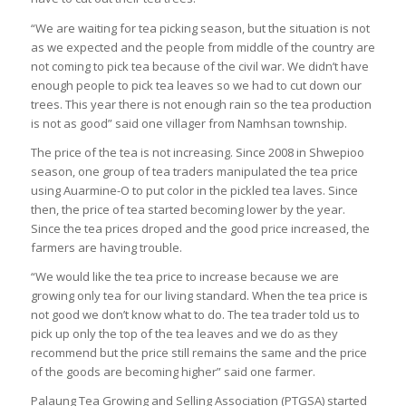
“We are waiting for tea picking season, but the situation is not
as we expected and the people from middle of the country are
not coming to pick tea because of the civil war. We didn’t have
enough people to pick tea leaves so we had to cut down our
trees. This year there is not enough rain so the tea production
is not as good” said one villager from Namhsan township.
The price of the tea is not increasing. Since 2008 in Shwepioo
season, one group of tea traders manipulated the tea price
using Auarmine-O to put color in the pickled tea laves. Since
then, the price of tea started becoming lower by the year.
Since the tea prices droped and the good price increased, the
farmers are having trouble.
“We would like the tea price to increase because we are
growing only tea for our living standard. When the tea price is
not good we don’t know what to do. The tea trader told us to
pick up only the top of the tea leaves and we do as they
recommend but the price still remains the same and the price
of the goods are becoming higher” said one farmer.
Palaung Tea Growing and Selling Association (PTGSA) started