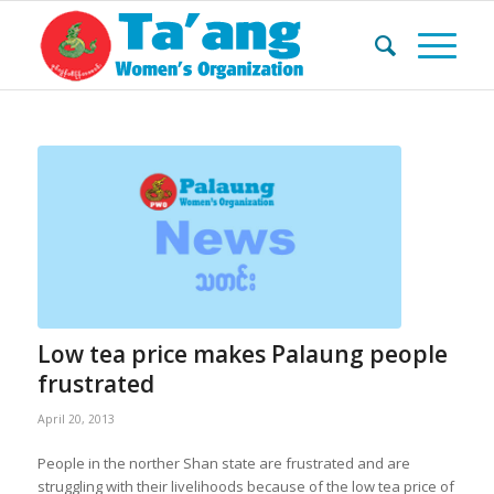
Low tea price makes Palaung people
frustrated
April 20, 2013
People in the norther Shan state are frustrated and are
struggling with their livelihoods because of the low tea price of