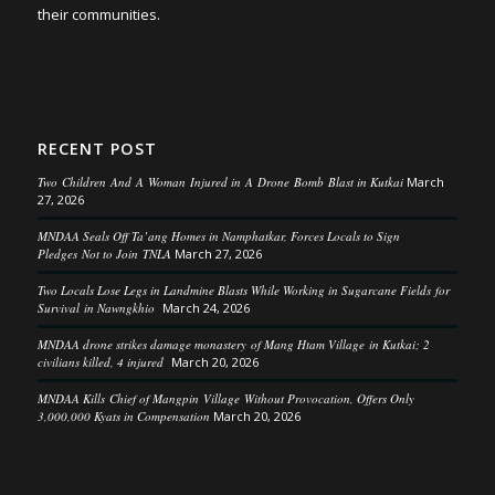
their communities.
RECENT POST
Two Children And A Woman Injured in A Drone Bomb Blast in Kutkai
March
27, 2026
MNDAA Seals Off Ta’ang Homes in Namphatkar, Forces Locals to Sign
Pledges Not to Join TNLA
March 27, 2026
Two Locals Lose Legs in Landmine Blasts While Working in Sugarcane Fields for
Survival in Nawngkhio
March 24, 2026
MNDAA drone strikes damage monastery of Mang Htam Village in Kutkai; 2
civilians killed, 4 injured
March 20, 2026
MNDAA Kills Chief of Mangpin Village Without Provocation, Offers Only
3,000,000 Kyats in Compensation
March 20, 2026