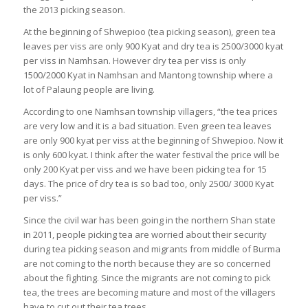
the 2013 picking season.
At the beginning of Shwepioo (tea picking season), green tea
leaves per viss are only 900 Kyat and dry tea is 2500/3000 kyat
per viss in Namhsan. However dry tea per viss is only
1500/2000 Kyat in Namhsan and Mantong township where a
lot of Palaung people are living.
According to one Namhsan township villagers, “the tea prices
are very low and it is a bad situation. Even green tea leaves
are only 900 kyat per viss at the beginning of Shwepioo. Now it
is only 600 kyat. I think after the water festival the price will be
only 200 Kyat per viss and we have been picking tea for 15
days. The price of dry tea is so bad too, only 2500/ 3000 Kyat
per viss.”
Since the civil war has been going in the northern Shan state
in 2011, people picking tea are worried about their security
during tea picking season and migrants from middle of Burma
are not coming to the north because they are so concerned
about the fighting. Since the migrants are not coming to pick
tea, the trees are becoming mature and most of the villagers
have to cut out their tea trees.