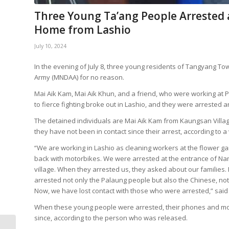
Three Young Ta’ang People Arrested
Home from Lashio
July 10, 2024
In the evening of July 8, three young residents of Tangyang 
Army (MNDAA) for no reason.
Mai Aik Kam, Mai Aik Khun, and a friend, who were working at
to fierce fighting broke out in Lashio, and they were arrested
The detained individuals are Mai Aik Kam from Kaungsan Village
they have not been in contact since their arrest, according to 
“We are working in Lashio as cleaning workers at the flower ga
back with motorbikes. We were arrested at the entrance of Nam
village. When they arrested us, they asked about our families. 
arrested not only the Palaung people but also the Chinese, no
Now, we have lost contact with those who were arrested,” said t
When these young people were arrested, their phones and mot
since, according to the person who was released.