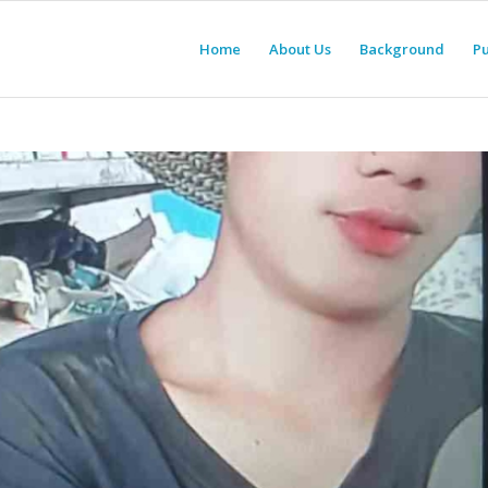
Home
About Us
Background
Pu