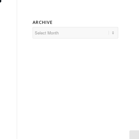
ARCHIVE