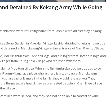
 and Detained By Kokang Army While Going
Township who were returning home from Lashio were arrested by Kokang
 Pyae Sone Garden in Mae Han Village, Lashio, decided to return home due
 and detained at Mangkawng Village at the entrance of Nam Pawng Village.
, Mai Aik Khun from Tonhe Village, and a villager from Hotoon village and
a villager from Naung Khio Village who returned with them.
rden at Mae Han village. When the fighting broke out, we decided to go
 Paung village, at a place where there is a teak tree at Mangkawng
If you are the only male in the family, they would release you. They
t the Burmese. We heard they also arrested people in Khar Shee village.
he villager.
orbikes were seized, and they had not been able to contact anyone