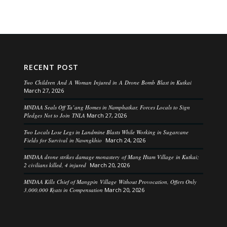
RECENT POST
Two Children And A Woman Injured in A Drone Bomb Blast in Kutkai
March 27, 2026
MNDAA Seals Off Ta’ang Homes in Namphatkar, Forces Locals to Sign
Pledges Not to Join TNLA
March 27, 2026
Two Locals Lose Legs in Landmine Blasts While Working in Sugarcane
Fields for Survival in Nawngkhio
March 24, 2026
MNDAA drone strikes damage monastery of Mang Htam Village in Kutkai;
2 civilians killed, 4 injured
March 20, 2026
MNDAA Kills Chief of Mangpin Village Without Provocation, Offers Only
3,000,000 Kyats in Compensation
March 20, 2026