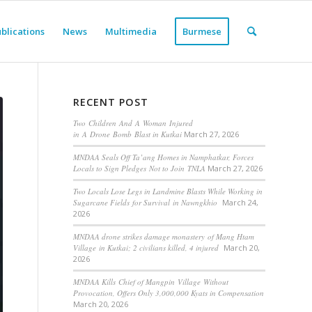
blications
News
Multimedia
Burmese
RECENT POST
Two Children And A Woman Injured
in A Drone Bomb Blast in Kutkai
March 27, 2026
MNDAA Seals Off Ta’ang Homes in Namphatkar, Forces
Locals to Sign Pledges Not to Join TNLA
March 27, 2026
Two Locals Lose Legs in Landmine Blasts While Working in
Sugarcane Fields for Survival in Nawngkhio
March 24,
2026
MNDAA drone strikes damage monastery of Mang Htam
Village in Kutkai; 2 civilians killed, 4 injured
March 20,
2026
MNDAA Kills Chief of Mangpin Village Without
Provocation, Offers Only 3,000,000 Kyats in Compensation
March 20, 2026