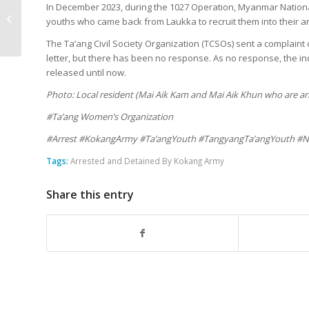
More Casualties in
In December 2023, during the 1027 Operation, Myanmar Nationa
Lashio Due to Artillery
youths who came back from Laukka to recruit them into their a
Shelling
The Ta’ang Civil Society Organization (TCSOs) sent a complain
letter, but there has been no response. As no response, the i
released until now.
Photo: Local resident (Mai Aik Kam and Mai Aik Khun who are ar
#Ta’ang Women’s Organization
#Arrest #KokangArmy #Ta’angYouth #TangyangTa’angYouth #N
Tags:
Arrested and Detained By Kokang Army
Share this entry