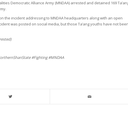
lities Democratic Alliance Army (MNDAA) arrested and detained 169 Ta’an
rmy.
t on the incident addressing to MNDAA headquarters along with an open
ncident was posted on social media, but those Ta’ang youths have not bee
rested)
orthernShanState #Fighting #MNDAA