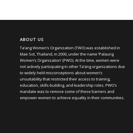
ABOUT US
Ta’ang Women’s Organization (TWO) was established in
Mae Sot, Thailand, in 2000, under the name ‘Palaung
Women’s Organization’ (PWO). At the time, women were
not actively participating in other Ta’ang organizations due
to widely held misconceptions about women’s
unsuitability that restricted their access to training,
education, skills-building, and leadership roles. PWO’s
mandate was to remove some of these barriers and
empower women to achieve equality in their communities.