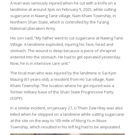
A man was seriously injured when he cut with a knife on a
landmine at around 3pm on February 5, 2025, while cutting
sugarcane in Nawng Tane village, Nam Kham Township, in
Northern Shan State, which is controlled by the Ta’ang
National Liberation Army.
His son said, “My father went to cut sugarcane at Nawng Tane
Village. A landmine exploded, injuring his face, head and
stomach. The wound is deep because a piece of shrapnel
entered into the stomach. He had to get operated yesterday.
Now, he is in intensive care unit.”
The local man who was injured by the landmine is Sai Kyin
Maung (61 years-old), a resident from Ho Sai village, Nam
Kham Township. The location where he got injured was a
former military base of the Shan State Progressive Party
(SSPP).
In a similar incident, on January 27, U Thein Zaw Htay was also
killed when he stepped on a landmine while cutting sugarcane
at the site on the way to 105-mile of Mong Yu in Muse
Township, which resulted in his left leg had to be amputated.