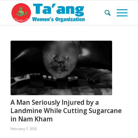
A Man Seriously Injured by a
Landmine While Cutting Sugarcane
in Nam Kham
February 7, 2025