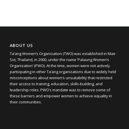
ABOUT US
Ta’ang Women’s Organization (TWO) was established in Mae
Sot, Thailand, in 2000, under the name ‘Palaung Women’s
Organization’ (PWO). At the time, women were not actively
participating in other Ta’ang organizations due to widely held
misconceptions about women’s unsuitability that restricted
their access to training, education, skills-building, and
leadership roles. PWO’s mandate was to remove some of
these barriers and empower women to achieve equality in
their communities.