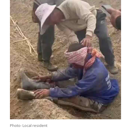
Photo- Local resident