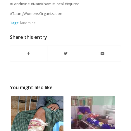
#Landmine #NamKham #Local #Injured
#TaangWomensOrganization
Tags:
landmine
Share this entry
You might also like