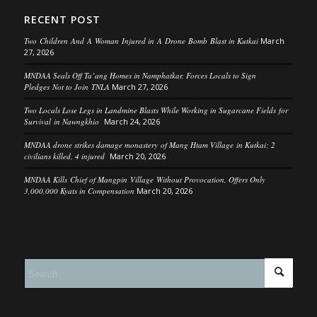
RECENT POST
Two Children And A Woman Injured in A Drone Bomb Blast in Kutkai
March
27, 2026
MNDAA Seals Off Ta’ang Homes in Namphatkar, Forces Locals to Sign
Pledges Not to Join TNLA
March 27, 2026
Two Locals Lose Legs in Landmine Blasts While Working in Sugarcane Fields for
Survival in Nawngkhio
March 24, 2026
MNDAA drone strikes damage monastery of Mang Htam Village in Kutkai; 2
civilians killed, 4 injured
March 20, 2026
MNDAA Kills Chief of Mangpin Village Without Provocation, Offers Only
3,000,000 Kyats in Compensation
March 20, 2026