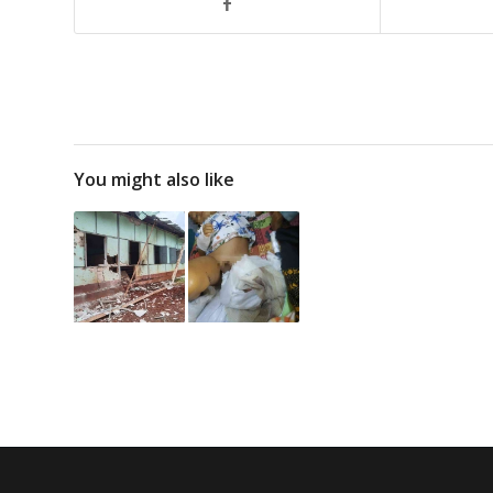
You might also like