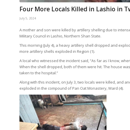
Four More Locals Killed in Lashio in T
July 5, 2024
A mother and son were killed by artillery shelling due to inte
Military Council in Lashio, Northern Shan State.
This morning (July 4), a heavy artillery shell dropped and explode
more artillery shells exploded in Region (1).
A local who witnessed the incident said, “As far as I know, whe
When the shell dropped, both of them were hit. The house was
taken to the hospital.”
Along with this incident, on July 3, two locals were killed, and
exploded in the compound of Pan Oat Monastery, Ward (4).