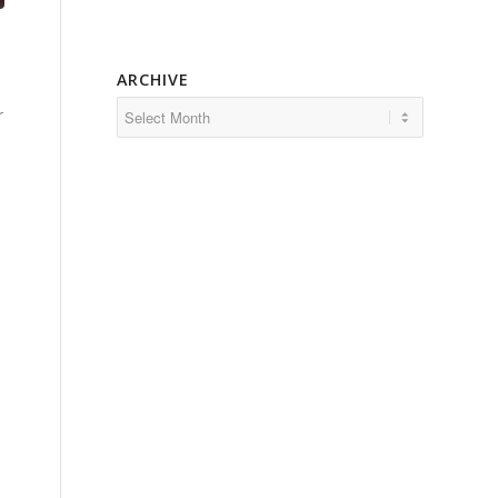
ARCHIVE
r