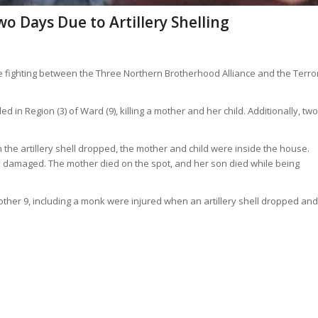
wo Days Due to Artillery Shelling
nse fighting between the Three Northern Brotherhood Alliance and the Terro
d in Region (3) of Ward (9), killing a mother and her child. Additionally, two
n the artillery shell dropped, the mother and child were inside the house.
 damaged. The mother died on the spot, and her son died while being
 another 9, including a monk were injured when an artillery shell dropped and