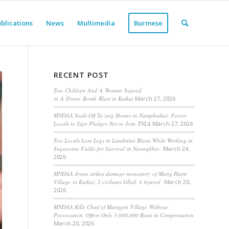
blications
News
Multimedia
Burmese
RECENT POST
Two Children And A Woman Injured
in A Drone Bomb Blast in Kutkai
March 27, 2026
MNDAA Seals Off Ta’ang Homes in Namphatkar, Forces
Locals to Sign Pledges Not to Join TNLA
March 27, 2026
Two Locals Lose Legs in Landmine Blasts While Working in
Sugarcane Fields for Survival in Nawngkhio
March 24,
2026
MNDAA drone strikes damage monastery of Mang Htam
Village in Kutkai; 2 civilians killed, 4 injured
March 20,
2026
MNDAA Kills Chief of Mangpin Village Without
Provocation, Offers Only 3,000,000 Kyats in Compensation
March 20, 2026