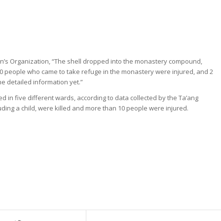
n’s Organization, “The shell dropped into the monastery compound,
 10 people who came to take refuge in the monastery were injured, and 2
he detailed information yet.”
ded in five different wards, according to data collected by the Ta’ang
uding a child, were killed and more than 10 people were injured.