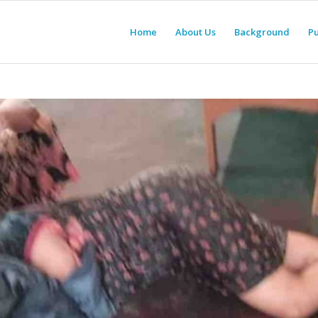
Home
About Us
Background
Pu