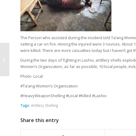
The Person who assisted during the incident told Ta’ang Wome
setting a car on fire. Among the injured were 3 novices. About
were killed. There are more casualties today but I haven’t got t
Mother and Two Sons
Shot Dead in Kyaukme
During the two days of fighting in Lashio, artillery shells explo
Offensive
Women’s Organization, as far as possible, 10 local people, incl
Photo- Local
#Ta’ang Women’s Organization
#HeavyWeaponShelling #Local #Killed #Lashio
Tags:
Artillery Shelling
Share this entry