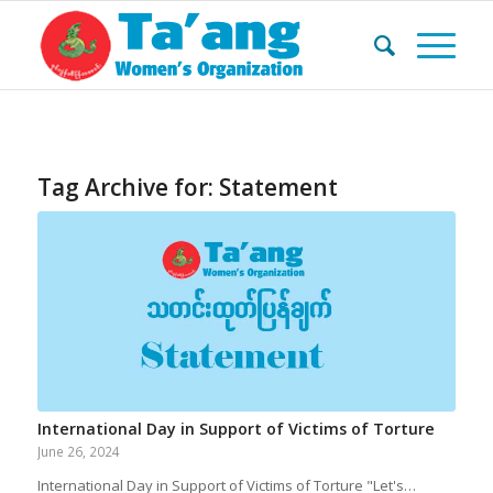
Tag Archive for:
Statement
International Day in Support of Victims of Torture
June 26, 2024
International Day in Support of Victims of Torture "Let's…