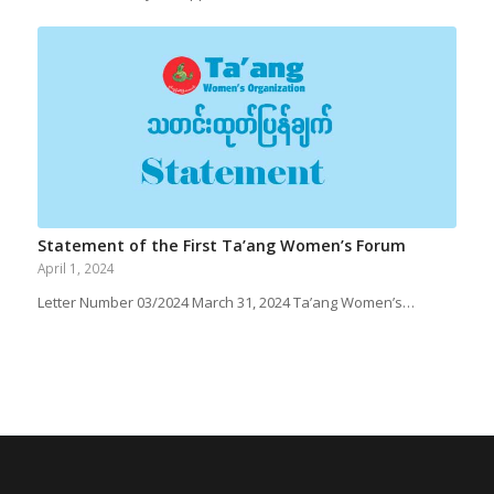
Statement of the First Ta’ang Women’s Forum
April 1, 2024
Letter Number 03/2024 March 31, 2024 Ta’ang Women’s…