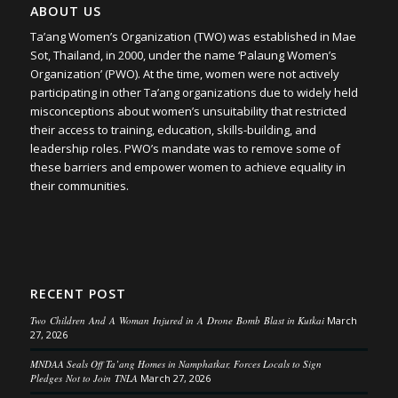
ABOUT US
Ta’ang Women’s Organization (TWO) was established in Mae
Sot, Thailand, in 2000, under the name ‘Palaung Women’s
Organization’ (PWO). At the time, women were not actively
participating in other Ta’ang organizations due to widely held
misconceptions about women’s unsuitability that restricted
their access to training, education, skills-building, and
leadership roles. PWO’s mandate was to remove some of
these barriers and empower women to achieve equality in
their communities.
RECENT POST
Two Children And A Woman Injured in A Drone Bomb Blast in Kutkai
March
27, 2026
MNDAA Seals Off Ta’ang Homes in Namphatkar, Forces Locals to Sign
Pledges Not to Join TNLA
March 27, 2026