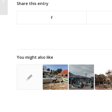
Share this entry
at Kyaukme, at Least 3
Injured
You might also like