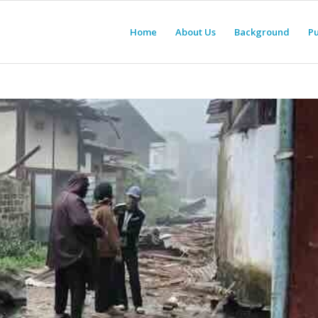
Home
About Us
Background
Pu