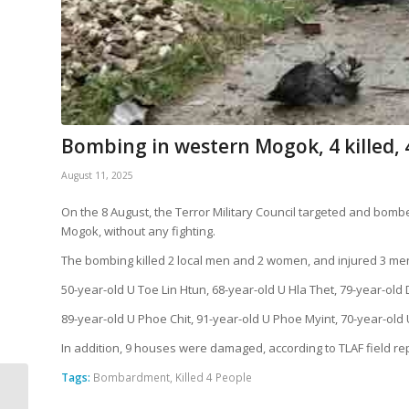
Bombing in western Mogok, 4 killed, 
August 11, 2025
On the 8 August, the Terror Military Council targeted and bomb
Mogok, without any fighting.
The bombing killed 2 local men and 2 women, and injured 3 m
50-year-old U Toe Lin Htun, 68-year-old U Hla Thet, 79-year-ol
89-year-old U Phoe Chit, 91-year-old U Phoe Myint, 70-year-old
In addition, 9 houses were damaged, according to TLAF field re
Tags:
Bombardment
,
Killed 4 People
SAC Launches
9th Airstrike Bombing