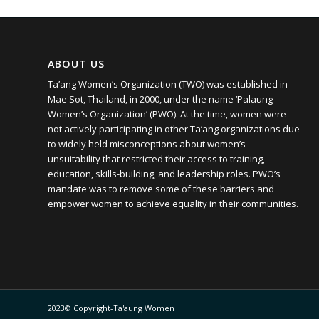
ABOUT US
Ta’ang Women’s Organization (TWO) was established in
Mae Sot, Thailand, in 2000, under the name ‘Palaung
Women’s Organization’ (PWO). At the time, women were
not actively participating in other Ta’ang organizations due
to widely held misconceptions about women’s
unsuitability that restricted their access to training,
education, skills-building, and leadership roles. PWO’s
mandate was to remove some of these barriers and
empower women to achieve equality in their communities.
2023© Copyright-Ta'aung Women