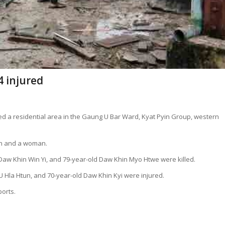
4 injured
ed a residential area in the Gaung U Bar Ward, Kyat Pyin Group, western
en and a woman.
d Daw Khin Win Yi, and 79-year-old Daw Khin Myo Htwe were killed.
 U Hla Htun, and 70-year-old Daw Khin Kyi were injured.
ports.