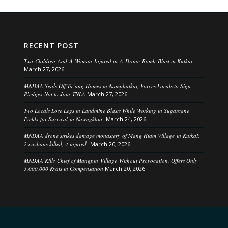
RECENT POST
Two Children And A Woman Injured in A Drone Bomb Blast in Kutkai
March 27, 2026
MNDAA Seals Off Ta’ang Homes in Namphatkar, Forces Locals to Sign
Pledges Not to Join TNLA
March 27, 2026
Two Locals Lose Legs in Landmine Blasts While Working in Sugarcane
Fields for Survival in Nawngkhio
March 24, 2026
MNDAA drone strikes damage monastery of Mang Htam Village in Kutkai;
2 civilians killed, 4 injured
March 20, 2026
MNDAA Kills Chief of Mangpin Village Without Provocation, Offers Only
3,000,000 Kyats in Compensation
March 20, 2026