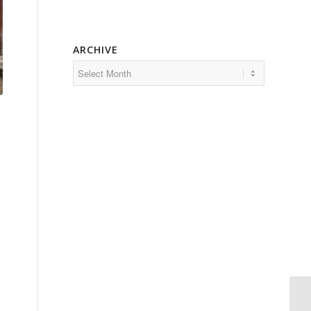
ARCHIVE