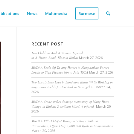
blications
News
Multimedia
Burmese
RECENT POST
Two Children And A Woman Injured
in A Drone Bomb Blast in Kutkai
March 27, 2026
MNDAA Seals Off Ta’ang Homes in Namphatkar, Forces
Locals to Sign Pledges Not to Join TNLA
March 27, 2026
Two Locals Lose Legs in Landmine Blasts While Working in
Sugarcane Fields for Survival in Nawngkhio
March 24,
2026
MNDAA drone strikes damage monastery of Mang Htam
Village in Kutkai; 2 civilians killed, 4 injured
March 20,
2026
MNDAA Kills Chief of Mangpin Village Without
Provocation, Offers Only 3,000,000 Kyats in Compensation
March 20, 2026