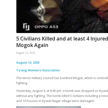
5 Civilians Killed and at least 4 Injur
Mogok Again
August 13, 2025
August 10, 2025
Ta’ang Women’s Association
The terror military council has bombed Mogok, which is control
fighting.
Yesterday, August 9, at 6:45 pm, a bomb was dropped on Kyauk 
without any fighting. The bomb killed 5 civilians including a n
and 10 houses in Kyauk Nagar village were damaged.