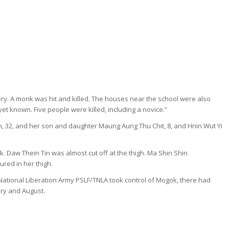
stery. A monk was hit and killed. The houses near the school were also
et known. Five people were killed, including a novice.”
n, 32, and her son and daughter Maung Aung Thu Chit, 8, and Hnin Wut Yi
k. Daw Thein Tin was almost cut off at the thigh. Ma Shin Shin
red in her thigh.
 National Liberation Army PSLF/TNLA took control of Mogok, there had
ary and August.