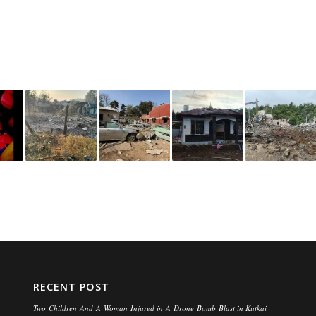
RECENT POST
Two Children And A Woman Injured in A Drone Bomb Blast in Kutkai