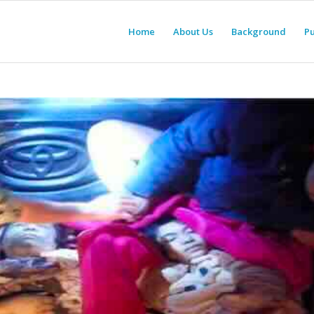
Home
About Us
Background
Pu