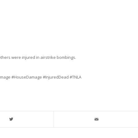
thers were injured in airstrike bombings.
Damage #HouseDamage #InjuredDead #TNLA