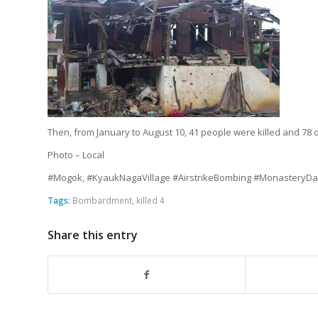
Then, from January to August 10, 41 people were killed and 78 o
Photo – Local
#Mogok, #KyaukNagaVillage #AirstrikeBombing #Monastery
Tags:
Bombardment
,
killed 4
Share this entry