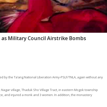
ed as Military Council Airstrike Bombs
led by the Ta’ang National Liberation Army-PSLF/TNLA, again without any
Nagar village, Thaduk Sho Village Tract, in eastern Mogok township
ovice, and injured a monk and 3 women. In addition, the monastery