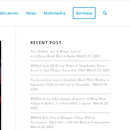
blications
News
Multimedia
Burmese
RECENT POST
Two Children And A Woman Injured
in A Drone Bomb Blast in Kutkai
March 27, 2026
MNDAA Seals Off Ta’ang Homes in Namphatkar, Forces
Locals to Sign Pledges Not to Join TNLA
March 27, 2026
Two Locals Lose Legs in Landmine Blasts While Working in
Sugarcane Fields for Survival in Nawngkhio
March 24,
2026
MNDAA drone strikes damage monastery of Mang Htam
Village in Kutkai; 2 civilians killed, 4 injured
March 20,
2026
MNDAA Kills Chief of Mangpin Village Without
Provocation, Offers Only 3,000,000 Kyats in Compensation
March 20, 2026