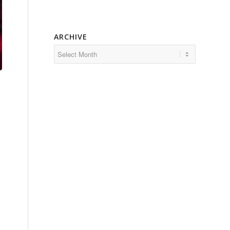
ARCHIVE