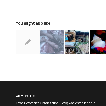
You might also like
ABOUT US
Ta’ang Women’s Organization (TWO) was established in