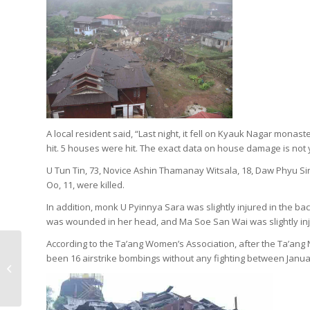
A local resident said, “Last night, it fell on Kyauk Nagar mona
hit. 5 houses were hit. The exact data on house damage is not y
U Tun Tin, 73, Novice Ashin Thamanay Witsala, 18, Daw Phyu Si
Oo, 11, were killed.
In addition, monk U Pyinnya Sara was slightly injured in the bac
was wounded in her head, and Ma Soe San Wai was slightly inju
According to the Ta’ang Women’s Association, after the Ta’ang
Bombing in western
been 16 airstrike bombings without any fighting between Janu
Mogok, 4 killed, 4
injured