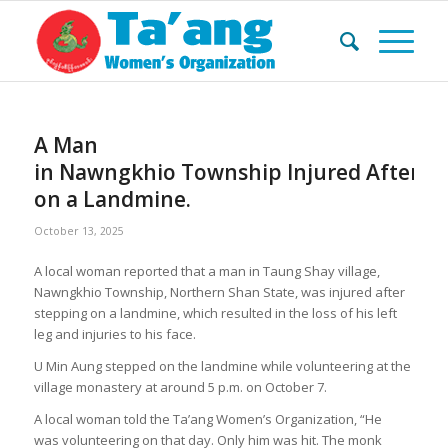
A Man
in Nawngkhio Township Injured After S
on a Landmine.
October 13, 2025
A local woman reported that a man in Taung Shay village,
Nawngkhio Township, Northern Shan State, was injured after
stepping on a landmine, which resulted in the loss of his left
leg and injuries to his face.
U Min Aung stepped on the landmine while volunteering at the
village monastery at around 5 p.m. on October 7.
A local woman told the Ta’ang Women’s Organization, “He
was volunteering on that day. Only him was hit. The monk