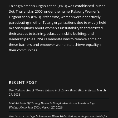
Ta’ang Women’s Organization (TWO) was established in Mae
Sot, Thailand, in 2000, under the name ‘Palaung Women’s
Organization’ (PWO). At the time, women were not actively
participating in other Ta’ang organizations due to widely held
misconceptions about women’s unsuitability that restricted
their access to training, education, skills-building, and
leadership roles. PWO’s mandate was to remove some of
these barriers and empower women to achieve equality in
their communities.
RECENT POST
Two Children And A Woman Injured in A Drone Bomb Blast in Kutkai
March
27, 2026
MNDAA Seals Off Ta’ang Homes in Namphatkar, Forces Locals to Sign
Pledges Not to Join TNLA
March 27, 2026
Two Locals Lose Legs in Landmine Blasts While Working in Sugarcane Fields for