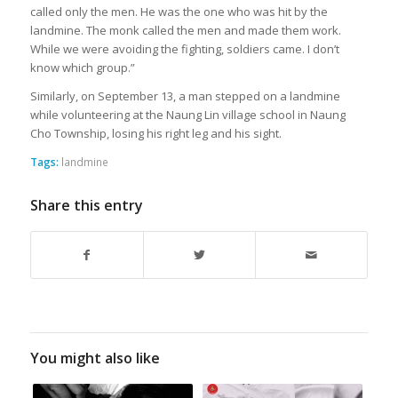
called only the men. He was the one who was hit by the
landmine. The monk called the men and made them work.
While we were avoiding the fighting, soldiers came. I don’t
know which group.”
Similarly, on September 13, a man stepped on a landmine
while volunteering at the Naung Lin village school in Naung
Cho Township, losing his right leg and his sight.
Tags:
landmine
Share this entry
You might also like