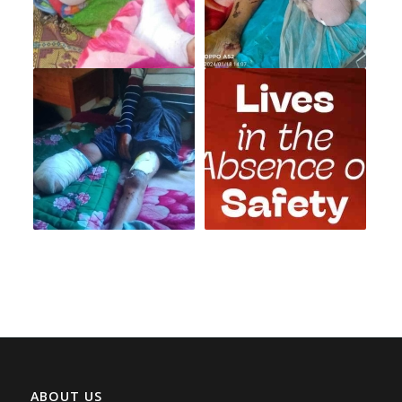
ABOUT US