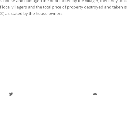
’s house and damaged the door locked by the villager, then they took
local villagers and the total price of property destroyed and taken is
000) as stated by the house owners.