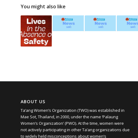
You might also like
ABOUT US
Ta’ang Women’s Organization (TWO) was established in
Mae Sot, Thailand, in 2000, under the name ‘Palaung
Women’s Organization’ (PWO). At the time, women were
not actively participating in other Ta’ang organizations due
to widely held misconceptions about women’s