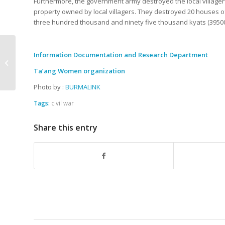
Furthermore, the government army destroyed the local villager
property owned by local villagers. They destroyed 20 houses of 
three hundred thousand and ninety five thousand kyats (395
The government army
Information Documentation and Research Department
shelled the village and
Ta’ang Women organization
a villager gets injured
Photo by :
BURMALINK
Tags:
civil war
Share this entry