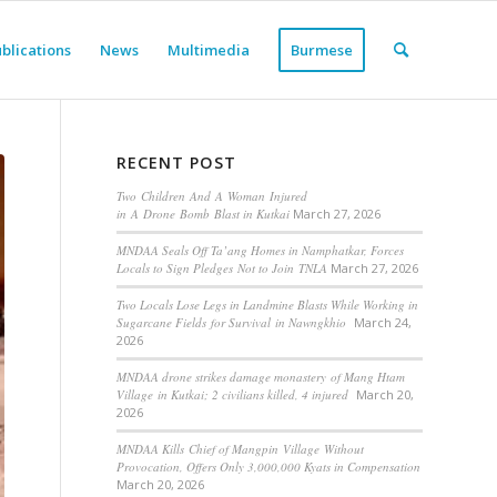
blications
News
Multimedia
Burmese
RECENT POST
Two Children And A Woman Injured
in A Drone Bomb Blast in Kutkai
March 27, 2026
MNDAA Seals Off Ta’ang Homes in Namphatkar, Forces
Locals to Sign Pledges Not to Join TNLA
March 27, 2026
Two Locals Lose Legs in Landmine Blasts While Working in
Sugarcane Fields for Survival in Nawngkhio
March 24,
2026
MNDAA drone strikes damage monastery of Mang Htam
Village in Kutkai; 2 civilians killed, 4 injured
March 20,
2026
MNDAA Kills Chief of Mangpin Village Without
Provocation, Offers Only 3,000,000 Kyats in Compensation
March 20, 2026