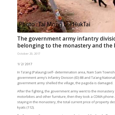
The government army infantry divisio
belonging to the monastery and the lo
October 20, 2017
1/ 2/ 2017
In Ta’ang (Palaung) self- determination area, Nam Sam Township
government army’s Infantry Division (ID) 88 and Ta’ang National
government army shelled the village, the pagoda is damaged.
After the fighting, the government army went to the monastery 
motorbikes and other furniture, then they took a CDMA phone a
staying in the monastery, the total current price of property
kyats (112).