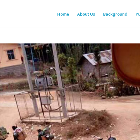
Home
About Us
Background
Pu