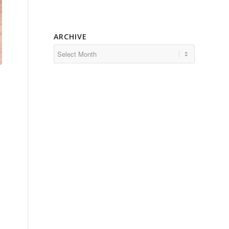
ARCHIVE