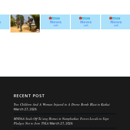
RECENT POST
Two Children And A Woman Injured in A Drone Bomb Blast in Kutkai
March 27, 2026
MNDAA Seals Off Ta’ang Homes in Namphatkar, Forces Locals to Sign
Pledges Not to Join TNLA
March 27, 2026