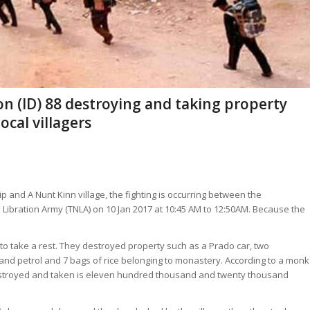
n (ID) 88 destroying and taking property
cal villagers
 and A Nunt Kinn village, the fighting is occurring between the
 Libration Army (TNLA) on 10 Jan 2017 at 10:45 AM to 12:50AM. Because the
to take a rest. They destroyed property such as a Prado car, two
nd petrol and 7 bags of rice belonging to monastery. According to a monk
 destroyed and taken is eleven hundred thousand and twenty thousand