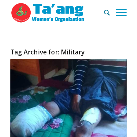
Tag Archive for:
Military