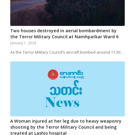
Two houses destroyed in aerial bombardment by
the Terror Military Council at Namhpatkar Ward 6
January 1, 2024
As the Terror Military Council’s aircraft bombed around 11:30…
A Woman injured at her leg due to heavy weaponry
shooting by the Terror Military Council and being
treated at Lashio hospital