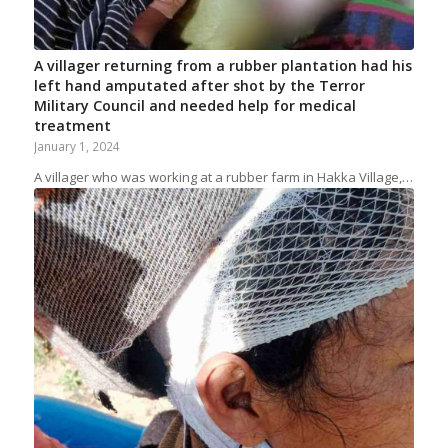
A villager returning from a rubber plantation had his
left hand amputated after shot by the Terror
Military Council and needed help for medical
treatment
January 1, 2024
A villager who was working at a rubber farm in Hakka Village,…