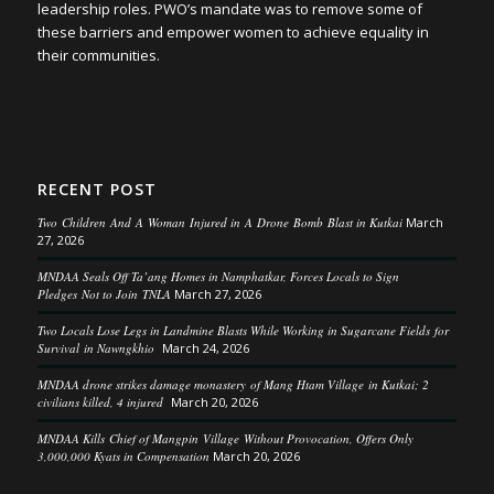
leadership roles. PWO’s mandate was to remove some of
these barriers and empower women to achieve equality in
their communities.
RECENT POST
Two Children And A Woman Injured in A Drone Bomb Blast in Kutkai
March
27, 2026
MNDAA Seals Off Ta’ang Homes in Namphatkar, Forces Locals to Sign
Pledges Not to Join TNLA
March 27, 2026
Two Locals Lose Legs in Landmine Blasts While Working in Sugarcane Fields for
Survival in Nawngkhio
March 24, 2026
MNDAA drone strikes damage monastery of Mang Htam Village in Kutkai; 2
civilians killed, 4 injured
March 20, 2026
MNDAA Kills Chief of Mangpin Village Without Provocation, Offers Only
3,000,000 Kyats in Compensation
March 20, 2026