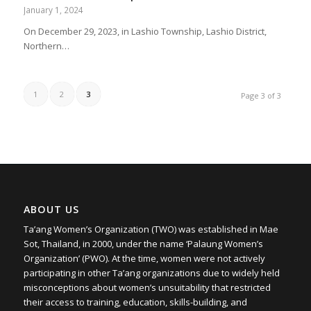
January 1, 2024
On December 29, 2023, in Lashio Township, Lashio District,
Northern…
1
2
3
Page 3 of 3
ABOUT US
Ta’ang Women’s Organization (TWO) was established in Mae
Sot, Thailand, in 2000, under the name ‘Palaung Women’s
Organization’ (PWO). At the time, women were not actively
participating in other Ta’ang organizations due to widely held
misconceptions about women’s unsuitability that restricted
their access to training, education, skills-building, and