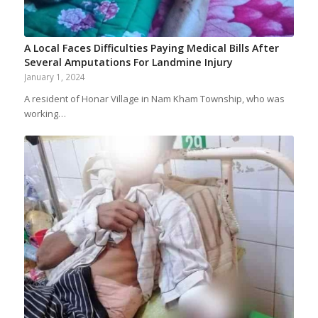
A Local Faces Difficulties Paying Medical Bills After
Several Amputations For Landmine Injury
January 1, 2024
A resident of Honar Village in Nam Kham Township, who was
working…