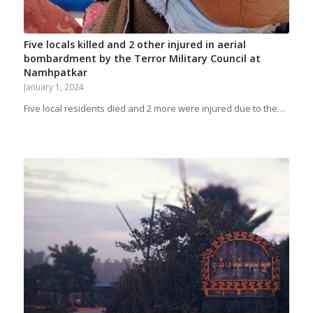
Five locals killed and 2 other injured in aerial
bombardment by the Terror Military Council at
Namhpatkar
January 1, 2024
Five local residents died and 2 more were injured due to the…