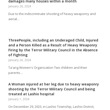
damages many houses within a month
January 26, 2024
Due to the indiscriminate shooting of heavy weaponry and
aerial…
ThreePeople, including an Underaged Child, Injured
and a Person Killed as a Result of Heavy Weaponry
Firing by the Terror Military Council in the Absence
of Fighting
January 24, 2024
Ta'ang Women's Organization Two children and their
parents…
A Woman injured at her leg due to heavy weaponry
shooting by the Terror Military Council and being
treated at Lashio hospital
January 1, 2024
On December 29, 2023, in Lashio Township, Lashio District,