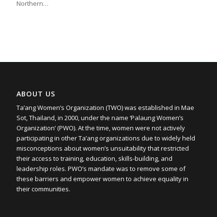
Northern…
ABOUT US
Ta’ang Women’s Organization (TWO) was established in Mae
Sot, Thailand, in 2000, under the name ‘Palaung Women’s
Organization’ (PWO). At the time, women were not actively
participating in other Ta’ang organizations due to widely held
misconceptions about women’s unsuitability that restricted
their access to training, education, skills-building, and
leadership roles. PWO’s mandate was to remove some of
these barriers and empower women to achieve equality in
their communities.