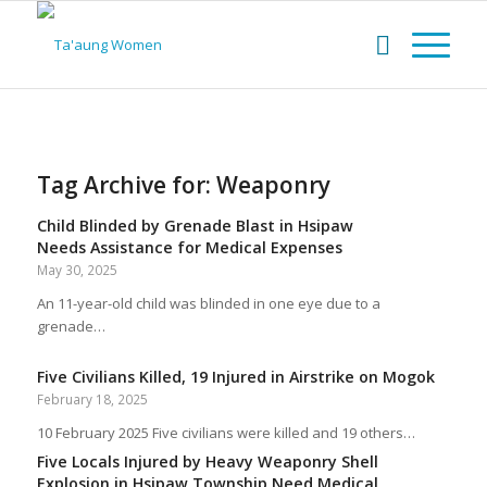
Tag Archive for:
Weaponry
Child Blinded by Grenade Blast in Hsipaw
Needs Assistance for Medical Expenses
May 30, 2025
An 11-year-old child was blinded in one eye due to a
grenade…
Five Civilians Killed, 19 Injured in Airstrike on Mogok
February 18, 2025
10 February 2025 Five civilians were killed and 19 others…
Five Locals Injured by Heavy Weaponry Shell
Explosion in Hsipaw Township Need Medical