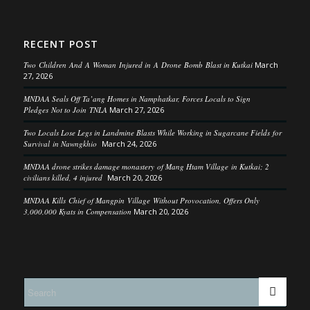
RECENT POST
Two Children And A Woman Injured in A Drone Bomb Blast in Kutkai
March
27, 2026
MNDAA Seals Off Ta’ang Homes in Namphatkar, Forces Locals to Sign
Pledges Not to Join TNLA
March 27, 2026
Two Locals Lose Legs in Landmine Blasts While Working in Sugarcane Fields for
Survival in Nawngkhio
March 24, 2026
MNDAA drone strikes damage monastery of Mang Htam Village in Kutkai; 2
civilians killed, 4 injured
March 20, 2026
MNDAA Kills Chief of Mangpin Village Without Provocation, Offers Only
3,000,000 Kyats in Compensation
March 20, 2026