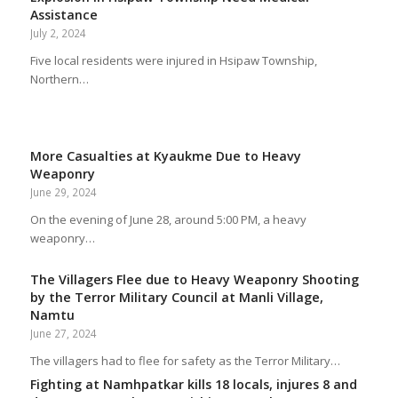
Assistance
July 2, 2024
Five local residents were injured in Hsipaw Township,
Northern…
More Casualties at Kyaukme Due to Heavy
Weaponry
June 29, 2024
On the evening of June 28, around 5:00 PM, a heavy
weaponry…
The Villagers Flee due to Heavy Weaponry Shooting
by the Terror Military Council at Manli Village,
Namtu
June 27, 2024
The villagers had to flee for safety as the Terror Military…
Fighting at Namhpatkar kills 18 locals, injures 8 and