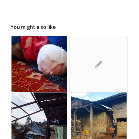
You might also like