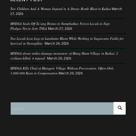
Two Children And A Woman Injured in A Drone Bomb Blast in Kutkai
March
27, 2026
MNDAA Seals Off Ta’ang Homes in Namphatkar, Forces Locals to Sign
Pledges Not to Join TNLA
March 27, 2026
Two Locals Lose Legs in Landmine Blasts While Working in Sugarcane Fields for
Survival in Nawngkhio
March 24, 2026
MNDAA drone strikes damage monastery of Mang Htam Village in Kutkai; 2
civilians killed, 4 injured
March 20, 2026
MNDAA Kills Chief of Mangpin Village Without Provocation, Offers Only
3,000,000 Kyats in Compensation
March 20, 2026