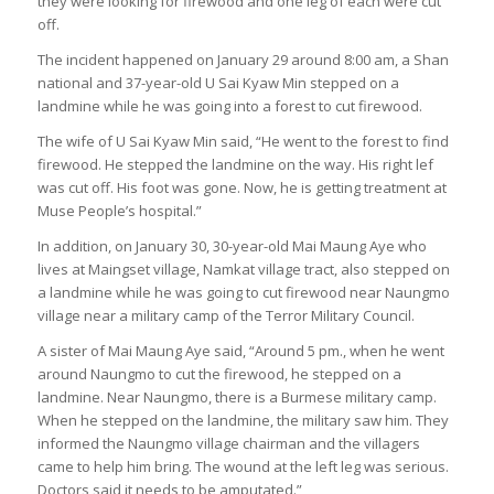
they were looking for firewood and one leg of each were cut
off.
The incident happened on January 29 around 8:00 am, a Shan
national and 37-year-old U Sai Kyaw Min stepped on a
landmine while he was going into a forest to cut firewood.
The wife of U Sai Kyaw Min said, “He went to the forest to find
firewood. He stepped the landmine on the way. His right lef
was cut off. His foot was gone. Now, he is getting treatment at
Muse People’s hospital.”
In addition, on January 30, 30-year-old Mai Maung Aye who
lives at Maingset village, Namkat village tract, also stepped on
a landmine while he was going to cut firewood near Naungmo
village near a military camp of the Terror Military Council.
A sister of Mai Maung Aye said, “Around 5 pm., when he went
around Naungmo to cut the firewood, he stepped on a
landmine. Near Naungmo, there is a Burmese military camp.
When he stepped on the landmine, the military saw him. They
informed the Naungmo village chairman and the villagers
came to help him bring. The wound at the left leg was serious.
Doctors said it needs to be amputated.”