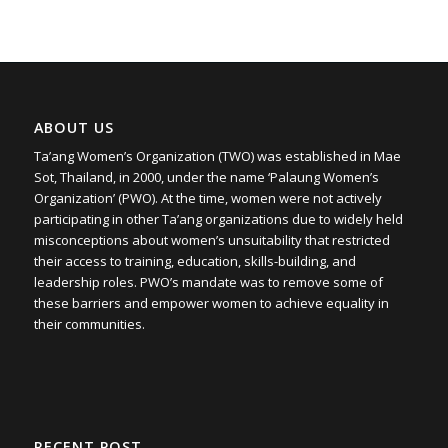
ABOUT US
Ta’ang Women’s Organization (TWO) was established in Mae
Sot, Thailand, in 2000, under the name ‘Palaung Women’s
Organization’ (PWO). At the time, women were not actively
participating in other Ta’ang organizations due to widely held
misconceptions about women’s unsuitability that restricted
their access to training, education, skills-building, and
leadership roles. PWO’s mandate was to remove some of
these barriers and empower women to achieve equality in
their communities.
RECENT POST