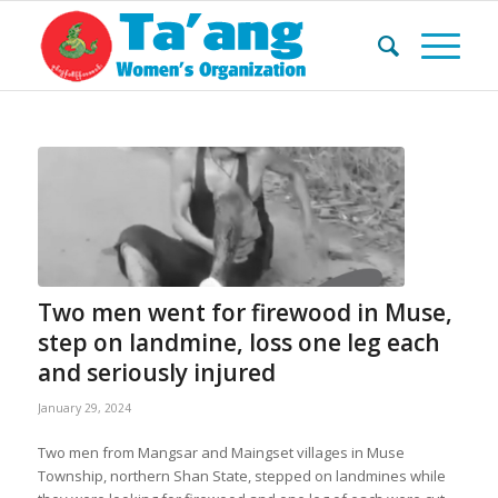
Two men went for firewood in Muse,
step on landmine, loss one leg each
and seriously injured
January 29, 2024
Two men from Mangsar and Maingset villages in Muse
Township, northern Shan State, stepped on landmines while