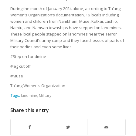
During the month of January 2024 alone, according to Ta’ang
Women’s Organization’s documentation, 16 locals including
women and children from Namkham, Muse, Kutkai, Lashio,
Namtu, and Namsan townships have stepped on landmines.
These local people stepped on landmines near the Terror
Military Council’s army camp and they faced losses of parts of
their bodies and even some lives.
#Step on Landmine
#leg cut off
#Muse
Ta’ang Women’s Organization
Tags:
landmine
,
Military
Share this entry