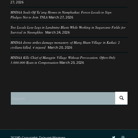
27, 2026
MNDAA Seals Off Ta’ang Homes in Namphatkar, Forces Locals to Sign
Pledges Not to Join TNLA
March 27, 2026
Two Locals Lose Legs in Landmine Blasts While Working in Sugarcane Fields for
Survival in Nawngkhio
March 24, 2026
MNDAA drone strikes damage monastery of Mang Htam Village in Kutkai; 2
civilians killed, 4 injured
March 20, 2026
MNDAA Kills Chief of Mangpin Village Without Provocation, Offers Only
3,000,000 Kyats in Compensation
March 20, 2026
2023© Copyright-Ta'aung Women