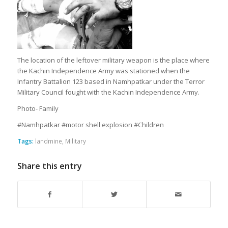
The location of the leftover military weapon is the place where
the Kachin Independence Army was stationed when the
Infantry Battalion 123 based in Namhpatkar under the Terror
Military Council fought with the Kachin Independence Army.
Photo- Family
#Namhpatkar #motor shell explosion #Children
Tags:
landmine
,
Military
Share this entry