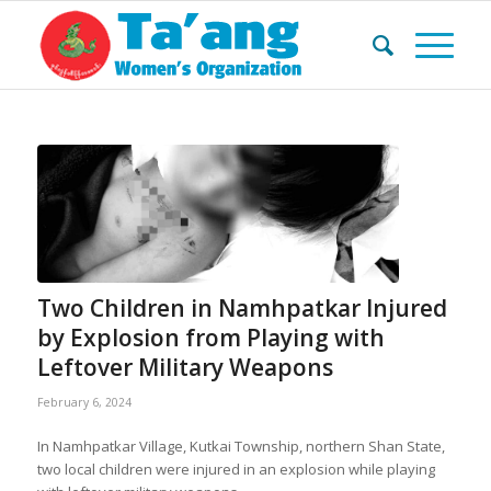
Two Children in Namhpatkar Injured
by Explosion from Playing with
Leftover Military Weapons
February 6, 2024
In Namhpatkar Village, Kutkai Township, northern Shan State,
two local children were injured in an explosion while playing