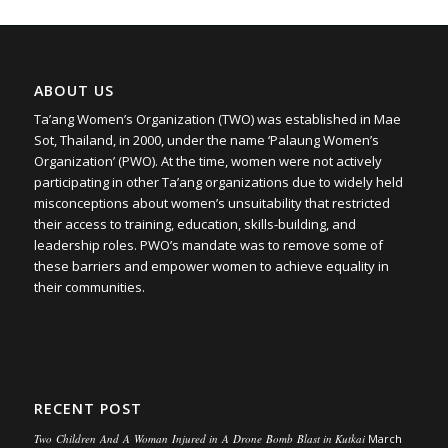
ABOUT US
Ta’ang Women’s Organization (TWO) was established in Mae
Sot, Thailand, in 2000, under the name ‘Palaung Women’s
Organization’ (PWO). At the time, women were not actively
participating in other Ta’ang organizations due to widely held
misconceptions about women’s unsuitability that restricted
their access to training, education, skills-building, and
leadership roles. PWO’s mandate was to remove some of
these barriers and empower women to achieve equality in
their communities.
RECENT POST
Two Children And A Woman Injured in A Drone Bomb Blast in Kutkai
March