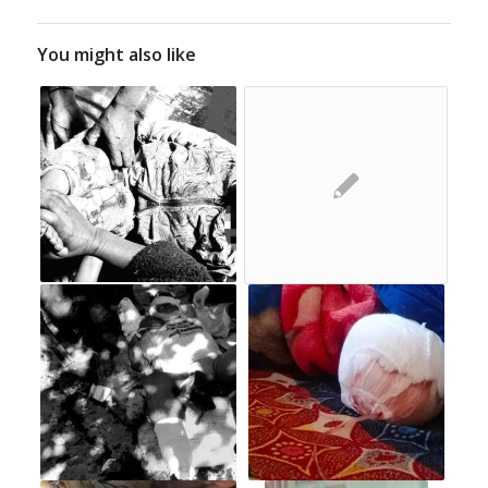
You might also like