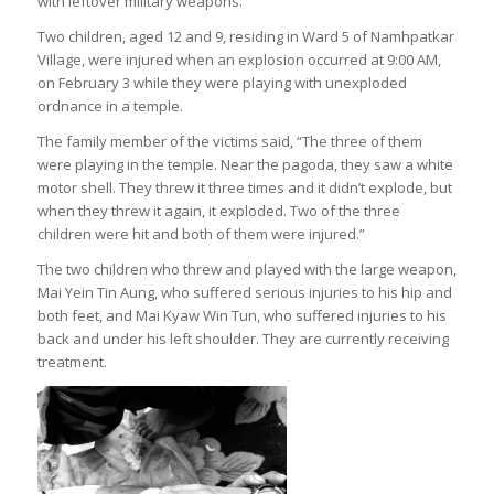
with leftover military weapons.
Two children, aged 12 and 9, residing in Ward 5 of Namhpatkar
Village, were injured when an explosion occurred at 9:00 AM,
on February 3 while they were playing with unexploded
ordnance in a temple.
The family member of the victims said, “The three of them
were playing in the temple. Near the pagoda, they saw a white
motor shell. They threw it three times and it didn’t explode, but
when they threw it again, it exploded. Two of the three
children were hit and both of them were injured.”
The two children who threw and played with the large weapon,
Mai Yein Tin Aung, who suffered serious injuries to his hip and
both feet, and Mai Kyaw Win Tun, who suffered injuries to his
back and under his left shoulder. They are currently receiving
treatment.