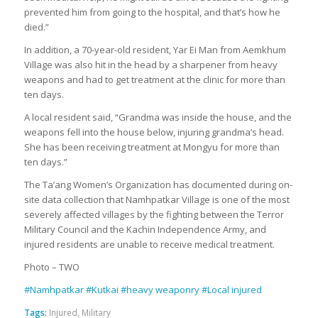
prevented him from going to the hospital, and that’s how he
died.”
In addition, a 70-year-old resident, Yar Ei Man from Aemkhum
Village was also hit in the head by a sharpener from heavy
weapons and had to get treatment at the clinic for more than
ten days.
A local resident said, “Grandma was inside the house, and the
weapons fell into the house below, injuring grandma’s head.
She has been receiving treatment at Mongyu for more than
ten days.”
The Ta’ang Women’s Organization has documented during on-
site data collection that Namhpatkar Village is one of the most
severely affected villages by the fighting between the Terror
Military Council and the Kachin Independence Army, and
injured residents are unable to receive medical treatment.
Photo – TWO
#Namhpatkar
#Kutkai
#heavy weaponry
#Local injured
Tags:
Injured
,
Military