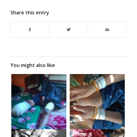
Share this entry
You might also like