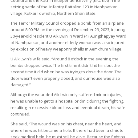
Council and the Kachin Independence Army (KIO/KIA) in the
seizing battle of the Infantry Battalion 123 in Nanhpatkar
village, Kutkai Township, Northern Shan State.
The Terror Military Council dropped a bomb from an airplane
around 8:00 PM on the evening of December 29, 2023, injuring
30-year-old resident U Aik Lwin in Ward (4), Aungthapyay Ward
of Namhpatkar, and another elderly woman was also injured
by explosion of heavy weaponry shells in Aemkhum Village.
U Aik Lwin’s wife said, “Around 8 o’clock in the evening, the
bombs dropped twice. The first time it didn’t hit him, but the
second time it did when he was trying to close the door. The
door wasn’t even properly closed, and our house was also
damaged.”
Although the wounded Aik Lwin only suffered minor injuries,
he was unable to get to a hospital or clinic during the fighting,
resulting in excessive blood loss and eventual death, his wife
continued.
She said, “The wound was on his chest, near the heart, and
where he was hit became a hole. If there had been a clinic to
seek medical help, he might still be alive. Because the fighting