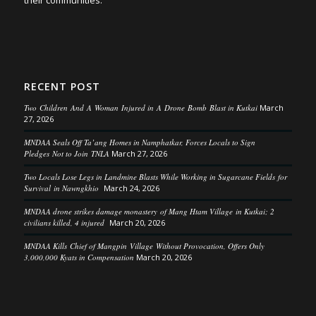
their communities.
RECENT POST
Two Children And A Woman Injured in A Drone Bomb Blast in Kutkai
March
27, 2026
MNDAA Seals Off Ta’ang Homes in Namphatkar, Forces Locals to Sign
Pledges Not to Join TNLA
March 27, 2026
Two Locals Lose Legs in Landmine Blasts While Working in Sugarcane Fields for
Survival in Nawngkhio
March 24, 2026
MNDAA drone strikes damage monastery of Mang Htam Village in Kutkai; 2
civilians killed, 4 injured
March 20, 2026
MNDAA Kills Chief of Mangpin Village Without Provocation, Offers Only
3,000,000 Kyats in Compensation
March 20, 2026