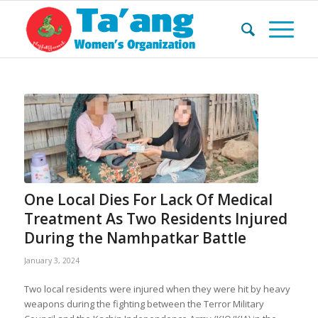
One Local Dies For Lack Of Medical
Treatment As Two Residents Injured
During the Namhpatkar Battle
January 3, 2024
Two local residents were injured when they were hit by heavy
weapons during the fighting between the Terror Military