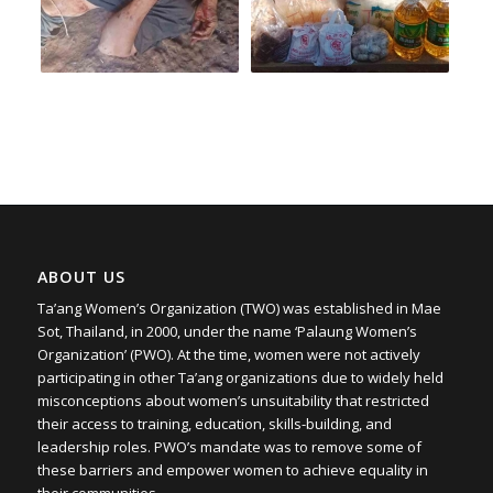
ABOUT US
Ta’ang Women’s Organization (TWO) was established in Mae
Sot, Thailand, in 2000, under the name ‘Palaung Women’s
Organization’ (PWO). At the time, women were not actively
participating in other Ta’ang organizations due to widely held
misconceptions about women’s unsuitability that restricted
their access to training, education, skills-building, and
leadership roles. PWO’s mandate was to remove some of
these barriers and empower women to achieve equality in